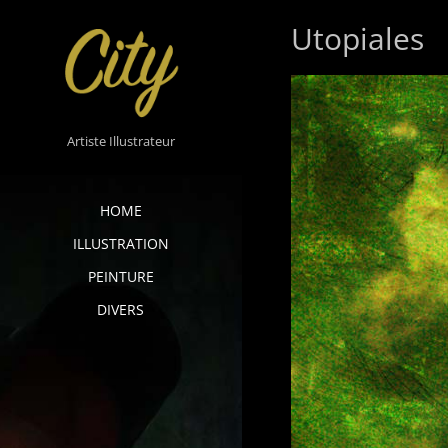
Skip
Utopiales
to
content
Artiste Illustrateur
HOME
ILLUSTRATION
PEINTURE
DIVERS