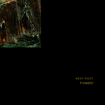
NEXT POST
Next
P1040057
Post: